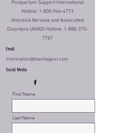
Postpartum Support International
Hotline:
1-800-944-4773
Anorexia Nervosa and Associated
Disorders (ANAD) Hotline:
1-888-375-
7767
Email
information@thevillageict.com
Social Media
First Name
Last Name