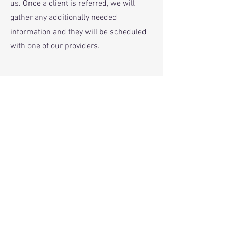
us. Once a client is referred, we will
gather any additionally needed
information and they will be scheduled
with one of our providers.
Phone
316-394-0040
Email
Information@thevillageict.com
Fax
316- 221-7139
*We provide email and text options for
convenience and to remove barriers to
treatment
. If you choose to text or email