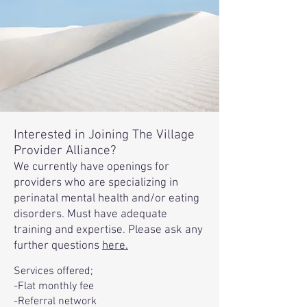
Interested in Joining The Village
Provider Alliance?
We currently have openings for
providers who are specializing in
perinatal mental health and/or eating
disorders. Must have adequate
training and expertise. Please ask any
further questions
here.
Services offered;
-Flat monthly fee
-Referral network