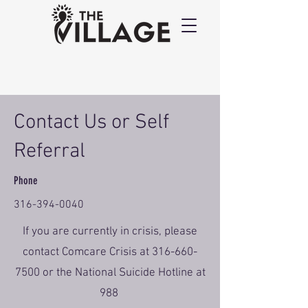
Contact Us or Self
Referral
Phone
316-394-0040
If you are currently in crisis, please
contact Comcare Crisis at
316-660-
7500
or the National Suicide Hotline at
988