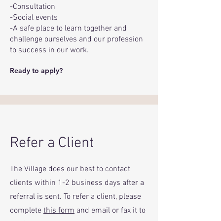
-Consultation
-Social events
-A safe place to learn together and
challenge ourselves and our profession
to success in our work.
Ready to apply?
Refer a Client
The Village does our best to contact
clients within 1-2 business days after a
referral is sent. To refer a client, please
complete
this form
and email or fax it to