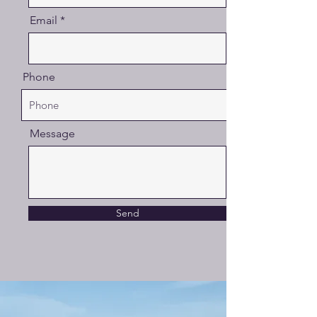
Email
Phone
Message
Send