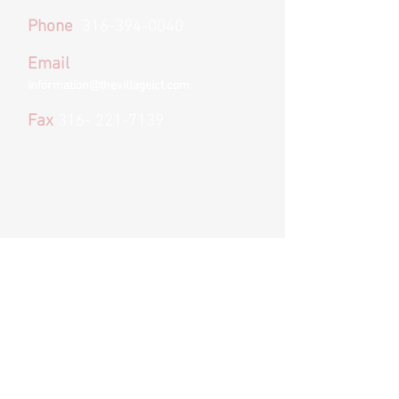
Phone
316-394-0040
Email
Information@thevillageict.com
Fax
316- 221-7139
*We provide email and text options for
convenience and to remove barriers to
treatment
. If you choose to text or email
us please keep in mind we cannot
guarantee privacy
as these are not
secure forms of communication.
Organization Address
240 N Rock Road Suite 303
Wichita, KS
67206