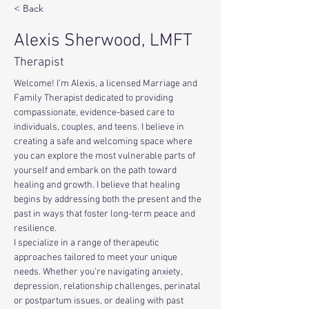
< Back
Alexis Sherwood, LMFT
Therapist
Welcome! I’m Alexis, a licensed Marriage and 
Family Therapist dedicated to providing 
compassionate, evidence-based care to 
individuals, couples, and teens. I believe in 
creating a safe and welcoming space where 
you can explore the most vulnerable parts of 
yourself and embark on the path toward 
healing and growth. I believe that healing 
begins by addressing both the present and the 
past in ways that foster long-term peace and 
resilience.
I specialize in a range of therapeutic 
approaches tailored to meet your unique 
needs. Whether you’re navigating anxiety, 
depression, relationship challenges, perinatal 
or postpartum issues, or dealing with past 