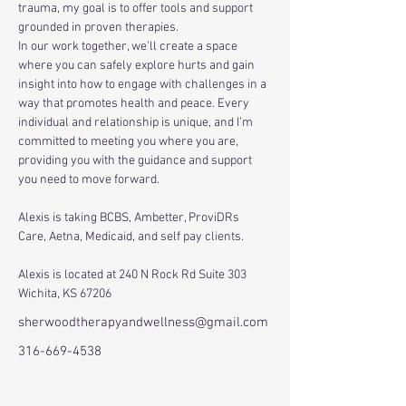
trauma, my goal is to offer tools and support 
grounded in proven therapies. 
In our work together, we’ll create a space 
where you can safely explore hurts and gain 
insight into how to engage with challenges in a 
way that promotes health and peace. Every 
individual and relationship is unique, and I’m 
committed to meeting you where you are, 
providing you with the guidance and support 
you need to move forward.
Alexis is taking BCBS, Ambetter, ProviDRs 
Care, Aetna, Medicaid, and self pay clients. 
Alexis is located at 240 N Rock Rd Suite 303 
Wichita, KS 67206
sherwoodtherapyandwellness@gmail.com
316-669-4538