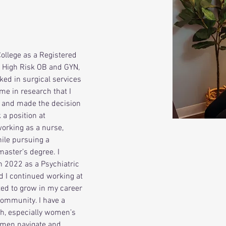
ollege as a Registered 
n High Risk OB and GYN, 
rked in surgical services 
me in research that I 
 and made the decision 
 a position at 
working as a nurse, 
ile pursuing a 
aster’s degree. I 
n 2022 as a Psychiatric 
d I continued working at 
ted to grow in my career 
ommunity. I have a 
th, especially women’s 
women navigate and 