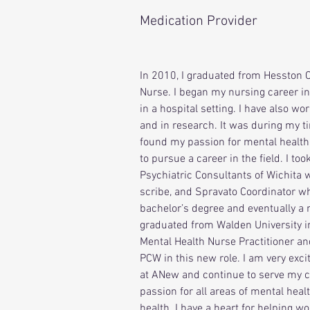
Medication Provider
In 
2010, I graduated from Hesston C
Nurse. I began my nursing career i
in a hospital setting. I have also wo
and in research. It was during my ti
found my passion for mental health
to pursue a career in the field. I took
Psychiatric Consultants of Wichita 
scribe, and Spravato Coordinator wh
bachelor’s degree and eventually a m
graduated from Walden University i
Mental Health Nurse Practitioner an
PCW in this new role. I am very exci
at ANew and continue to serve my c
passion for all areas of mental heal
health. I have a heart for helping 