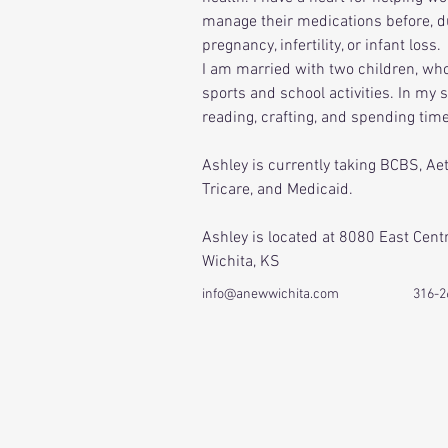
manage their medications before, du
pregnancy, infertility, or infant loss. 
I am married with two children, wh
sports and school activities. In my s
reading, crafting, and spending tim
Ashley is currently taking BCBS, Ae
Tricare, and Medicaid.
Ashley is located at 8080 East Cent
Wichita, KS
info@anewwichita.com
316-2