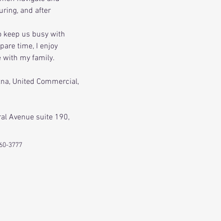
ring, and after 
o keep us busy with 
pare time, I enjoy 
e with my family.
tna, United Commercial, 
ral Avenue suite 190, 
60-3777