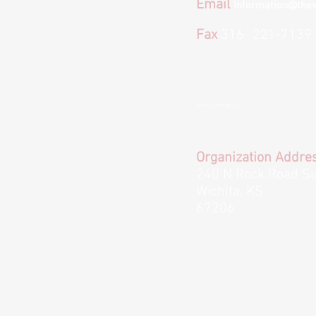
Email
Information@thev
Fax
316- 221-7139
*We provide email and text options for co
to text or email us please keep in mind we
communication.
Organization Addre
240 N Rock Road Su
Wichita, KS
67206