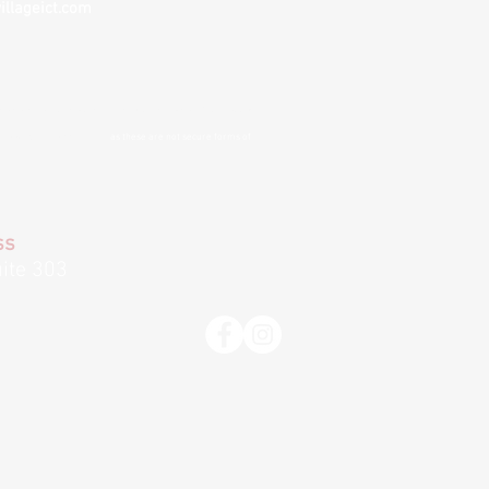
illageict.com
nvenience and to remove barriers to treatment
. If you choose
 cannot guarantee privacy
as these are not secure forms of
ss
ite 303