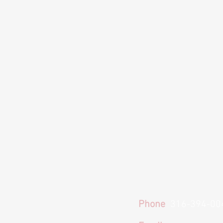
Phone
316-394-00