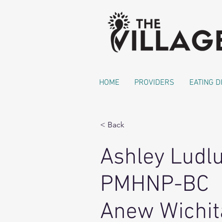
HOME
PROVIDERS
EATING 
< Back
Ashley Ludl
PMHNP-BC
Anew Wichit