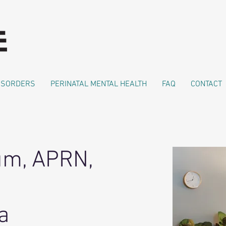
DISORDERS
PERINATAL MENTAL HEALTH
FAQ
CONTACT
um, APRN,
a