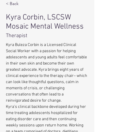
< Back
Kyra Corbin, LSCSW
Mosaic Mental Wellness
Therapist
Kyra Buleza Corbin is a Licensed Clinical 
Social Worker with a passion for helping 
adolescents and young adults feel comfortable 
in their own skin and become their own 
greatest advocate. Kyra brings eight years of 
clinical experience to the therapy chair– which 
can look like thoughtful questions, calm in 
moments of crisis, or challenging 
conversations that often lead to a 
reinvigorated desire for change. 
Kyra’s clinical backbone developed during her 
time treating adolescents hospitalized for 
eating disorder care and then continuing 
weekly sessions upon return home. Working 
on a team comprised of doctors, dietitians, 