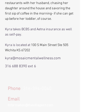
restaurants with her husband, chasing her 
daughter around the house and savoring the 
first sip of coffee in the morning- if she can get 
up before her toddler, of course. 
Kyra takes BCBS and Aetna insurance as well 
as self-pay. 
Kyra is located at 
100 S Main Street Ste 505 
Wichita KS 67202 
kyra@mosaicmentalwellness.com
316 688 8390
ext 6
Phone
316-394-0040
Email
Information@thevillageict.com