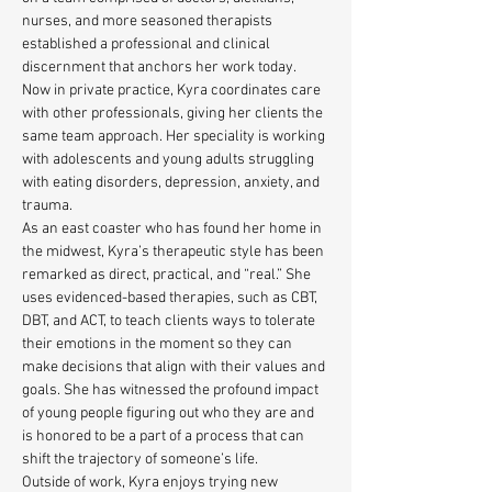
nurses, and more seasoned therapists 
established a professional and clinical 
discernment that anchors her work today. 
Now in private practice, Kyra coordinates care 
with other professionals, giving her clients the 
same team approach. Her speciality is working 
with adolescents and young adults struggling 
with eating disorders, depression, anxiety, and 
trauma. 
As an east coaster who has found her home in 
the midwest, Kyra’s therapeutic style has been 
remarked as direct, practical, and “real.” She 
uses evidenced-based therapies, such as CBT, 
DBT, and ACT, to teach clients ways to tolerate 
their emotions in the moment so they can 
make decisions that align with their values and 
goals. She has witnessed the profound impact 
of young people figuring out who they are and 
is honored to be a part of a process that can 
shift the trajectory of someone’s life.
Outside of work, Kyra enjoys trying new 