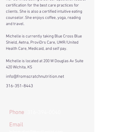
certification for the best care practices for 
clients. She is also a certified intuitive eating 
counselor. She enjoys coffee, yoga, reading 
and travel.​​
Michelle is currently taking Blue Cross Blue 
Shield, Aetna, ProviDrs Care, UMR/United 
Health Care, Medicaid, and self pay.
Michelle is located at 200 W Douglas Av Suite 
420 Wichita, KS
info@fromscratchnutrition.net
316-351-8443
Phone
316-394-0040
Email