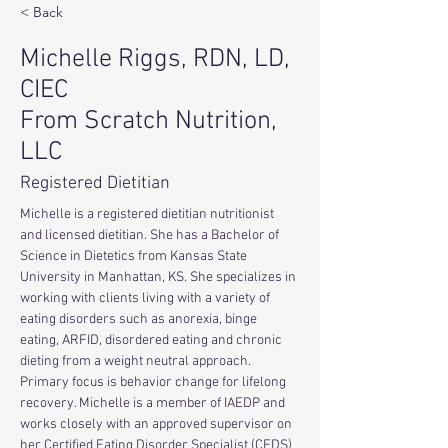
< Back
Michelle Riggs, RDN, LD,
CIEC
From Scratch Nutrition,
LLC
Registered Dietitian
Michelle is a registered dietitian nutritionist 
and licensed dietitian. She has a Bachelor of 
Science in Dietetics from Kansas State 
University in Manhattan, KS. She specializes in 
working with clients living with a variety of 
eating disorders such as anorexia, binge 
eating, ARFID, disordered eating and chronic 
dieting from a weight neutral approach. 
Primary focus is behavior change for lifelong 
recovery. Michelle is a member of IAEDP and 
works closely with an approved supervisor on 
her Certified Eating Disorder Specialist (CEDS) 