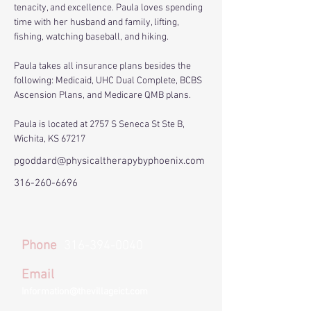
tenacity, and excellence. Paula loves spending 
time with her husband and family, lifting, 
fishing, watching baseball, and hiking.
Paula takes all insurance plans besides the 
following: Medicaid, UHC Dual Complete, BCBS 
Ascension Plans, and Medicare QMB plans.
Paula is located at 2757 S Seneca St Ste B, 
Wichita, KS 67217
pgoddard@physicaltherapybyphoenix.com
316-260-6696
Phone
316-394-0040
Email
Information@thevillageict.com