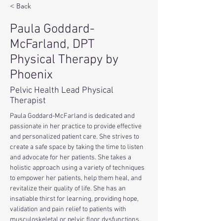
< Back
Paula Goddard-
McFarland, DPT
Physical Therapy by
Phoenix
Pelvic Health Lead Physical
Therapist
Paula Goddard-McFarland is dedicated and 
passionate in her practice to provide effective 
and personalized patient care. She strives to 
create a safe space by taking the time to listen 
and advocate for her patients. She takes a 
holistic approach using a variety of techniques 
to empower her patients, help them heal, and 
revitalize their quality of life. She has an 
insatiable thirst for learning, providing hope, 
validation and pain relief to patients with 
musculoskeletal or pelvic floor dysfunctions. 