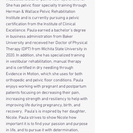
She has pelvic floor specialty training through 
Herman & Wallace Pelvic Rehabilitation 
Institute and is currently pursuing a pelvic 
certification from the Institute of Clinical 
Excellence. Paula earned a bachelor’s degree 
in business administration from Baker 
University and received her Doctor of Physical 
Therapy (DPT) from Wichita State University in 
2020. In addition, she has specialized training 
in vestibular rehabilitation, manual therapy 
and is certified in dry needling through 
Evidence in Motion, which she uses for both 
orthopedic and pelvic floor conditions. Paula 
enjoys working with pregnant and postpartum 
patients focusing on decreasing their pain, 
increasing strength and resiliency to help with 
improving life during pregnancy, birth, and 
recovery.  Paula’s is inspired by her daughter, 
Nicole. Paula strives to show Nicole how 
important it is to find your passion and purpose 
in life, and to pursue it with determination, 