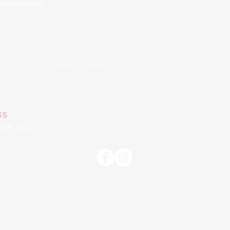
illageict.com
nvenience and to remove barriers to treatment
. If you choose
 cannot guarantee privacy
as these are not secure forms of
ss
ite 303