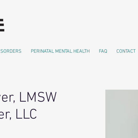
DISORDERS
PERINATAL MENTAL HEALTH
FAQ
CONTACT
ver, LMSW
r, LLC