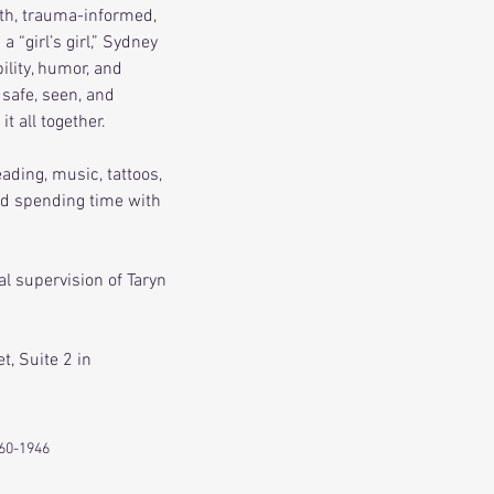
th, trauma-informed, 
 “girl’s girl,” Sydney 
lity, humor, and 
safe, seen, and 
t all together.
ading, music, tattoos, 
nd spending time with 
al supervision of Taryn 
t, Suite 2 in 
60-1946