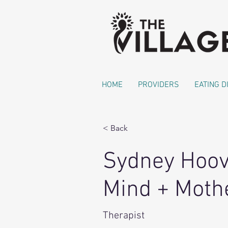
HOME
PROVIDERS
EATING 
< Back
Sydney Hoo
Mind + Mothe
Therapist