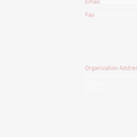
Email
Information@thev
Fax
316- 221-7139
*We provide email and text options for co
to text or email us please keep in mind we
communication.
Organization Addre
240 N Rock Road Su
Wichita, KS
67206