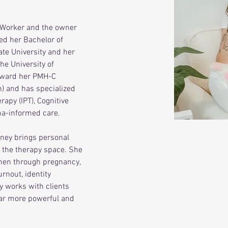
 Worker and the owner 
ed her Bachelor of 
te University and her 
he University of 
oward her PMH-C 
n) and has specialized 
rapy (IPT), Cognitive 
ma-informed care.
dney brings personal 
 the therapy space. She 
men through pregnancy, 
rnout, identity 
y works with clients 
ar more powerful and 