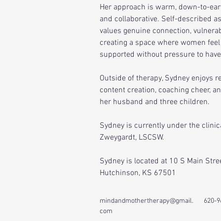
Her approach is warm, down-to-ear
and collaborative. Self-described as a
values genuine connection, vulnerabi
creating a space where women feel 
supported without pressure to have i
Outside of therapy, Sydney enjoys re
content creation, coaching cheer, a
her husband and three children.
Sydney is currently under the clinic
Zweygardt, LSCSW.
Sydney is located at 10 S Main Stree
Hutchinson, KS 67501
mindandmothertherapy@gmail.
620-9
com