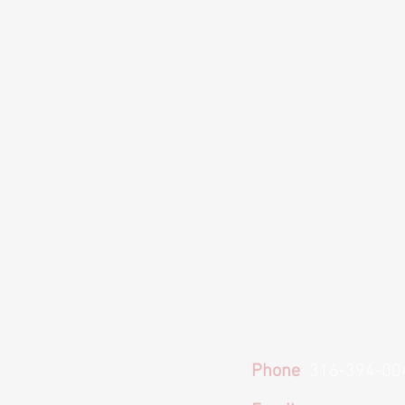
Phone
316-394-00