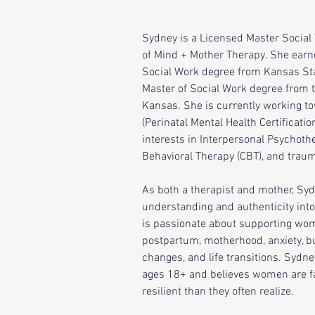
Sydney is a Licensed Master Social
of Mind + Mother Therapy. She earn
Social Work degree from Kansas Sta
Master of Social Work degree from t
Kansas. She is currently working t
(Perinatal Mental Health Certificatio
interests in Interpersonal Psychothe
Behavioral Therapy (CBT), and trau
As both a therapist and mother, Sy
understanding and authenticity into
is passionate about supporting wo
postpartum, motherhood, anxiety, bu
changes, and life transitions. Sydne
ages 18+ and believes women are f
resilient than they often realize.